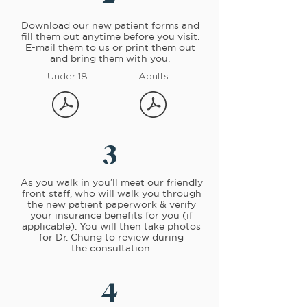
Download
our new patient forms and
fill them out anytime before you visit.
E-mail them to us or print them out
and bring them with you.
Under 18
Adults
3
As you walk in you’ll meet our friendly
front staff, who will walk you through
the new patient paperwork & verify
your insurance benefits for you (if
applicable). You will then take photos
for Dr. Chung to review during
the consultation.
4