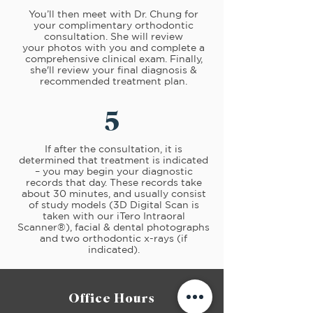
You’ll then meet with Dr. Chung for
your complimentary orthodontic
consultation. She will review
your photos with you and complete a
comprehensive clinical exam. Finally,
she'll review your final diagnosis &
recommended treatment plan.
5
If after the consultation, it is
determined that treatment is indicated
– you may begin your diagnostic
records that day. These records take
about 30 minutes, and usually consist
of study models (3D Digital Scan is
taken with our
iTero Intraoral
Scanner®)
,
facial & dental photographs
and two orthodontic x-rays (if
indicated).
Office Hours