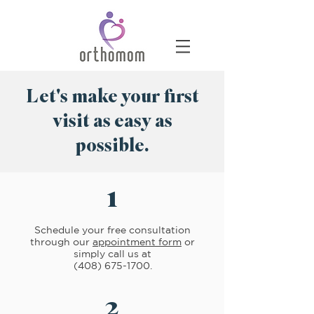
Let's make your first
visit as easy as
possible.
1
Schedule your free consultation
through our
appointment form
or
simply call us at
(408) 675-1700
.
2